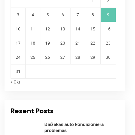
1
2
3
4
5
6
7
8
9
10
11
12
13
14
15
16
17
18
19
20
21
22
23
24
25
26
27
28
29
30
31
« Okt
Resent Posts
Biežākās auto kondicioniera
problēmas