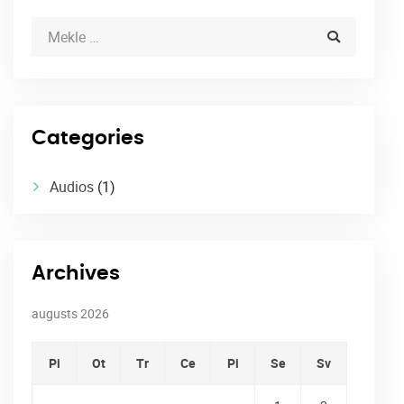
Categories
Audios
(1)
Archives
augusts 2026
Pi
Ot
Tr
Ce
Pi
Se
Sv