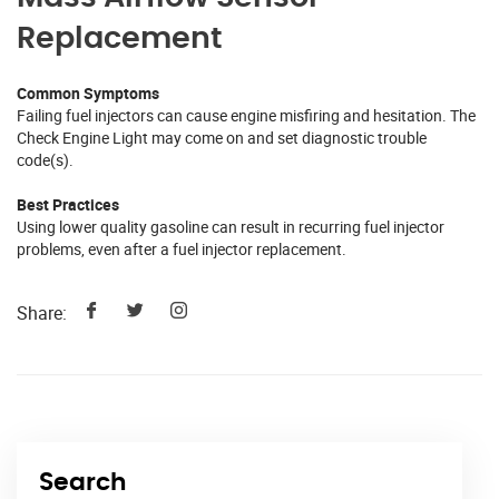
Replacement
Common Symptoms
Failing fuel injectors can cause engine misfiring and hesitation. The
Check Engine Light may come on and set diagnostic trouble
code(s).
Best Practices
Using lower quality gasoline can result in recurring fuel injector
problems, even after a fuel injector replacement.
Share:
Search