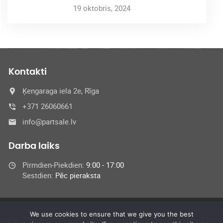
19 oktobris, 2024
Kontakti
Ķengaraga iela 2e, Rīga
+371 26060661
info@partsale.lv
Darba laiks
Pirmdien-Piekdien:
9:00 - 17:00
Sestdien:
Pēc pieraksta
We use cookies to ensure that we give you the best
© 2024 SIA Medel,