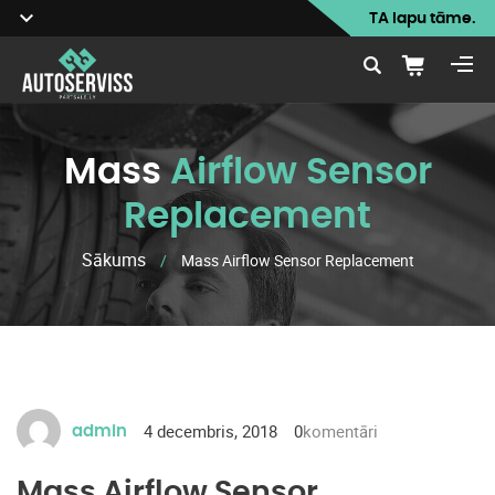
TA lapu tāme.
Mass
Airflow Sensor
Replacement
Sākums
/
Mass Airflow Sensor Replacement
4 decembris, 2018
0
komentāri
admin
Mass Airflow Sensor